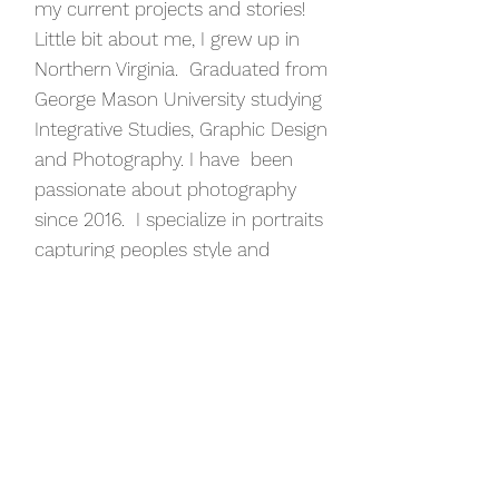
my current projects and stories!
Little bit about me, I grew up in
Northern Virginia. Graduated from
George Mason University studying
Integrative Studies, Graphic Design
and Photography. I have been
passionate about photography
since 2016. I specialize in portraits
capturing peoples style and
personality. I have photographed
commercial events, weddings,
galas, engagements, graduations,
fashion shows and families.
Through all of my experience I
have learned that everyone has a
unique story to tell and
photography is an amazing tool to