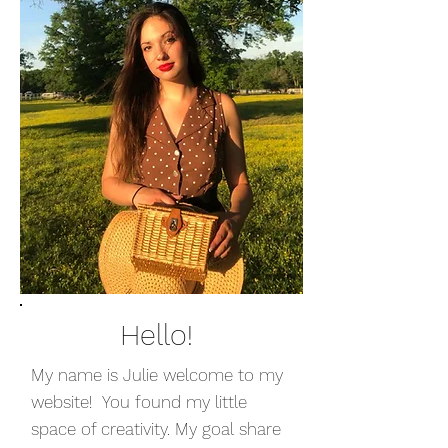
Hello!
My name is Julie welcome to my
website! You found my little
space of creativity. My goal share