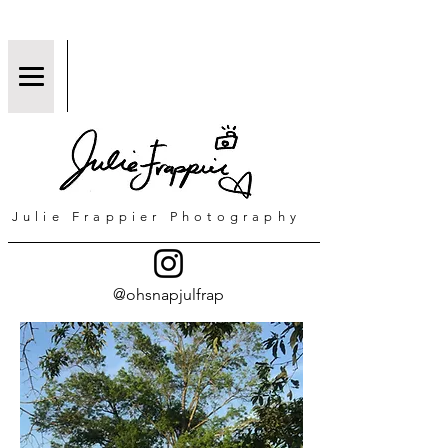
Julie Frappier Photography
@ohsnapjulfrap