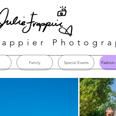
rappier Photogr
Family
Special Events
Fashion 