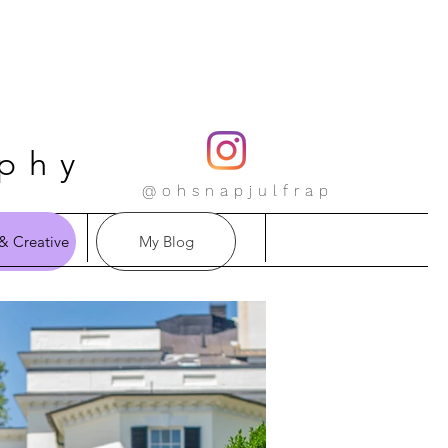
aphy
@ohsnapjulfrap
& Creative
My Blog