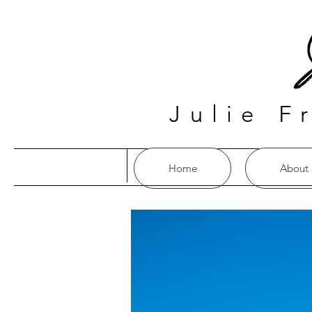
Julie F
Home
About