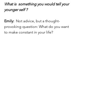
What is  something you would tell your 
younger self ?
Emily:  
Not advice, but a thought-
provoking question: What do you want 
to make constant in your life?