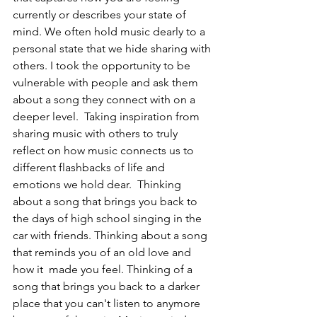
currently or describes your state of 
mind. We often hold music dearly to a 
personal state that we hide sharing with 
others. I took the opportunity to be 
vulnerable with people and ask them 
about a song they connect with on a 
deeper level.  Taking inspiration from 
sharing music with others to truly 
reflect on how music connects us to 
different flashbacks of life and 
emotions we hold dear.  Thinking 
about a song that brings you back to 
the days of high school singing in the 
car with friends. Thinking about a song 
that reminds you of an old love and 
how it  made you feel. Thinking of a 
song that brings you back to a darker 
place that you can't listen to anymore 