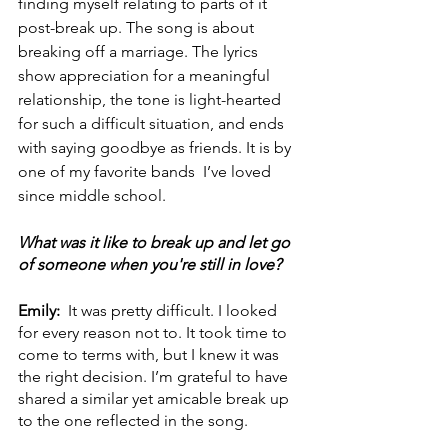
finding myself relating to parts of it 
post-break up. The song is about 
breaking off a marriage. The lyrics 
show appreciation for a meaningful 
relationship, the tone is light-hearted 
for such a difficult situation, and ends 
with saying goodbye as friends. It is by 
one of my favorite bands  I’ve loved 
since middle school. 
What was it like to break up and let go 
of someone when you're still in love?
Emily:  
It was pretty difficult. I looked 
for every reason not to. It took time to 
come to terms with, but I knew it was 
the right decision. I’m grateful to have 
shared a similar yet amicable break up 
to the one reflected in the song. 