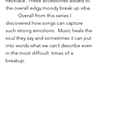
necklace. These accessories added to 
the overall edgy moody break up vibe.
	Overall from this series I 
discovered how songs can capture 
such strong emotions.  Music heals the 
soul they say and sometimes it can put 
into words what we can’t describe even 
in the most difficult  times of a 
breakup. 