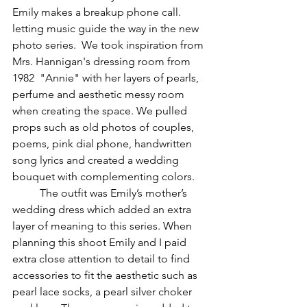
Emily makes a breakup phone call.
letting music guide the way in the new 
photo series.  We took inspiration from 
Mrs. Hannigan's dressing room from 
1982  "Annie" with her layers of pearls, 
perfume and aesthetic messy room 
when creating the space. We pulled 
props such as old photos of couples, 
poems, pink dial phone, handwritten 
song lyrics and created a wedding 
bouquet with complementing colors. 
	The outfit was Emily’s mother’s 
wedding dress which added an extra 
layer of meaning to this series. When 
planning this shoot Emily and I paid 
extra close attention to detail to find 
accessories to fit the aesthetic such as 
pearl lace socks, a pearl silver choker 