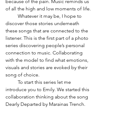
because of the pain. Music reminds us 
of all the high and low moments of life. 
 	Whatever it may be, I hope to 
discover those stories underneath 
these songs that are connected to the 
listener. This is the first part of a photo 
series discovering people’s personal 
connection to music. Collaborating 
with the model to find what emotions, 
visuals and stories are evoked by their 
song of choice. 
	To start this series let me 
introduce you to Emily. We started this 
collaboration thinking about the song  
Dearly Departed by Marainas Trench. 