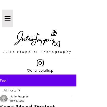
Julie Frappier Photography
@ohsnapjulfrap
Post
All Posts
Julie Frappier
All Posts
Jan 1, 2022