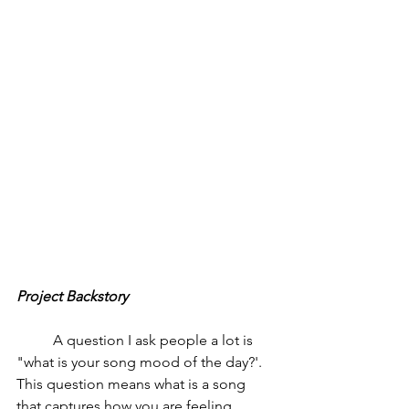
Project Backstory
	A question I ask people a lot is  
"what is your song mood of the day?'. 
This question means what is a song 
that captures how you are feeling 