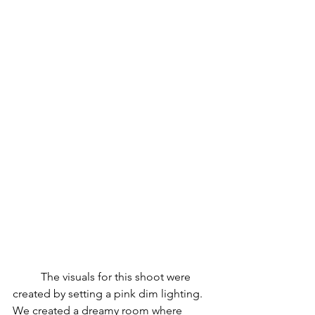
	The visuals for this shoot were 
created by setting a pink dim lighting.
We created a dreamy room where 