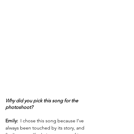
Why did you pick this song for the 
photoshoot? 
Emily:  
I chose this song because I’ve 
always been touched by its story, and 