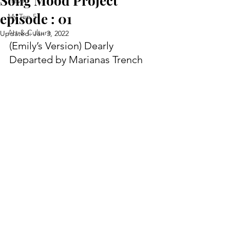
Song Mood Project
Travel
episode : 01
My Top 5
Art & Culture
Updated:
Jan 3, 2022
(Emily’s Version) Dearly 
Departed by Marianas Trench   